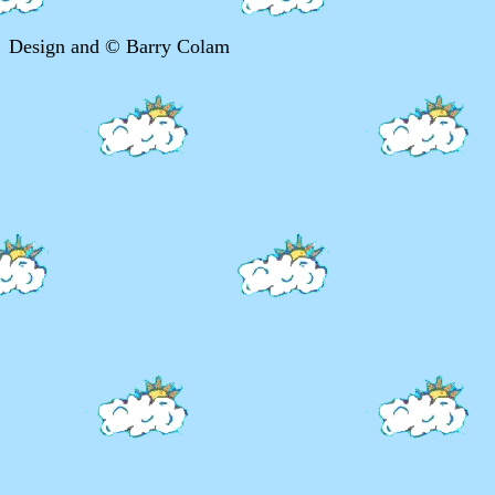
Design and © Barry Colam