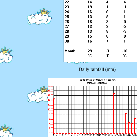
Daily rainfall (mm)