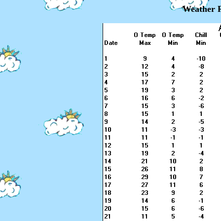
Weather R