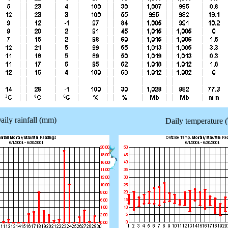
aily rainfall (mm)
Daily temperature (