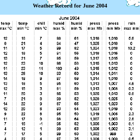
Weather Record for June 2004