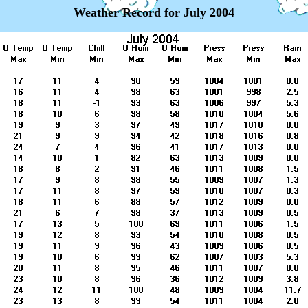
Weather Record for July 2004