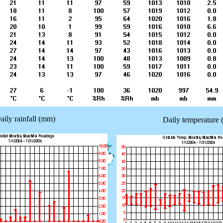
aily rainfall (mm)
Daily temperature 