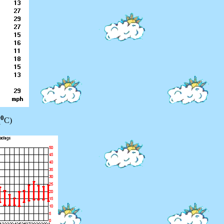
0
(
C)