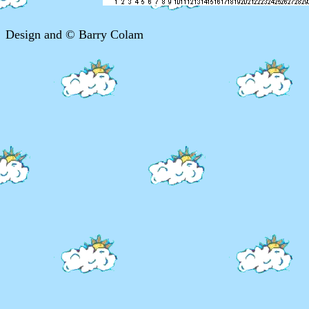
Design and © Barry Colam