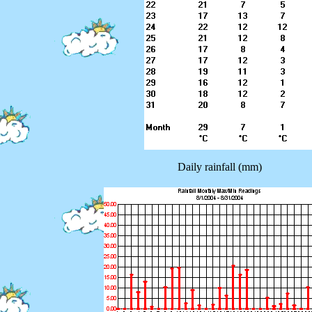
Daily rainfall (mm)