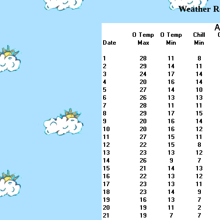
Weather Re