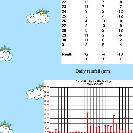
Daily rainfall (mm)