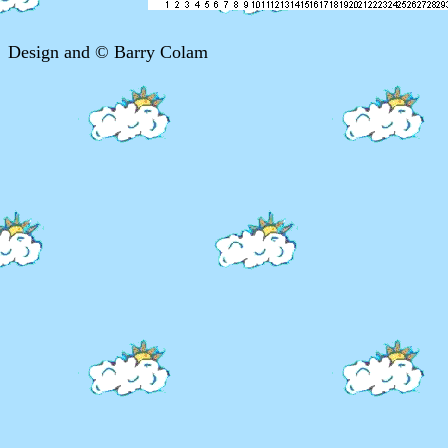
Design and © Barry Colam