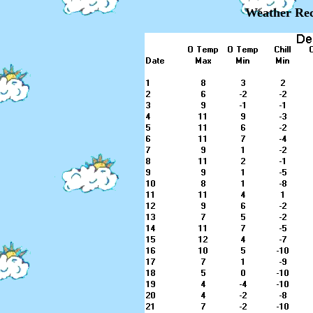
Weather Rec