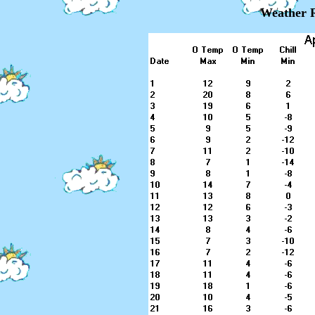
Weather R