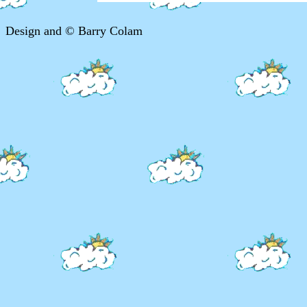
Design and © Barry Colam