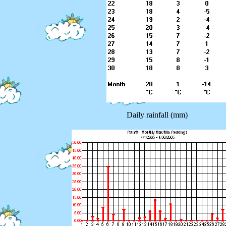
Daily rainfall (mm)