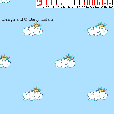
Design and © Barry Colam