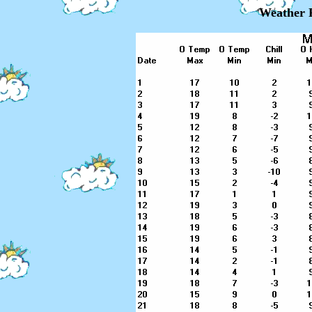
Weather 