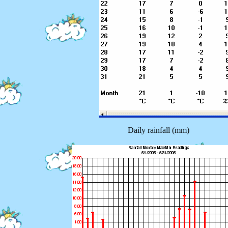
Daily rainfall (mm)