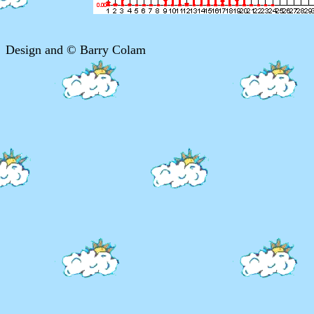
Design and © Barry Colam