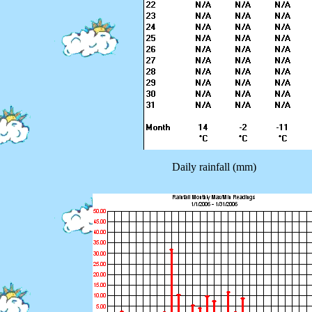
Daily rainfall (mm)