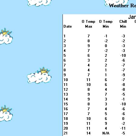
Weather Re