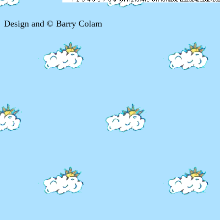
Design and © Barry Colam