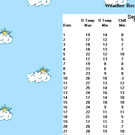
Weather Rec