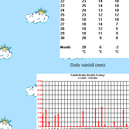
Daily rainfall (mm)