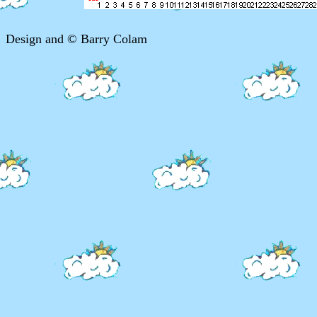
Design and © Barry Colam