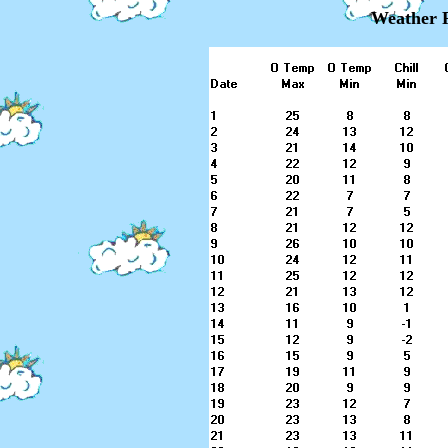
Weather R