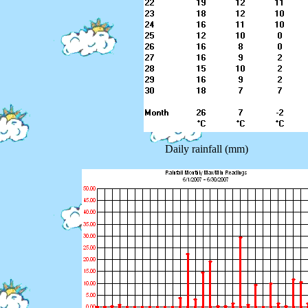
Daily rainfall (mm)