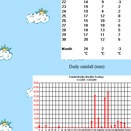
Daily rainfall (mm)