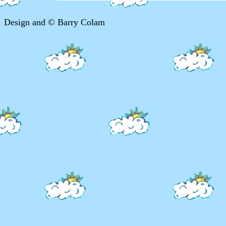
Design and © Barry Colam