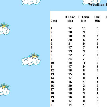
Weather R