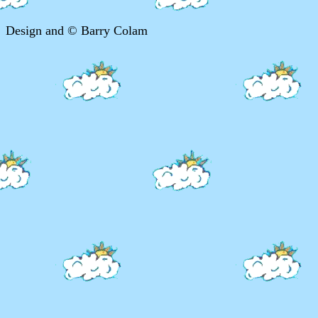
Design and © Barry Colam