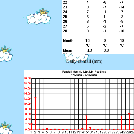
Daily rainfall (mm)