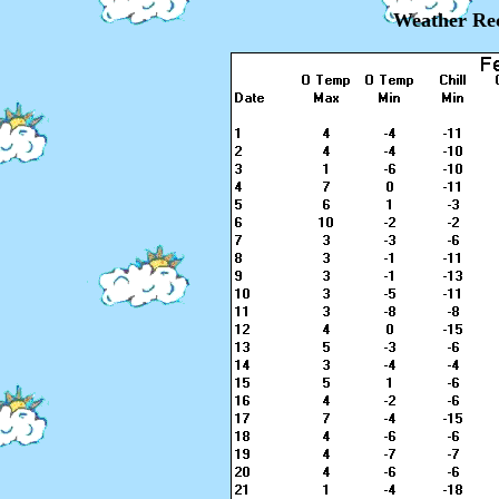
Weather Rec