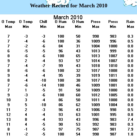
Weather Record for March 2010