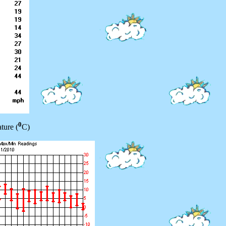
0
ture (
C)