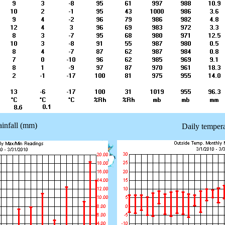
ainfall (mm)
Daily tempera