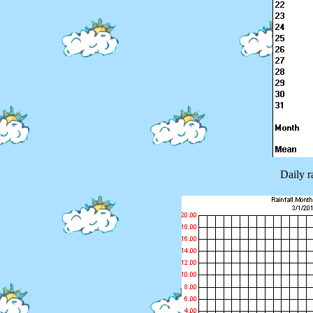
Daily r