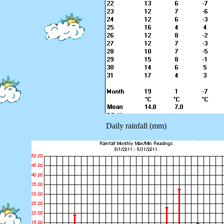
Daily rainfall (mm)