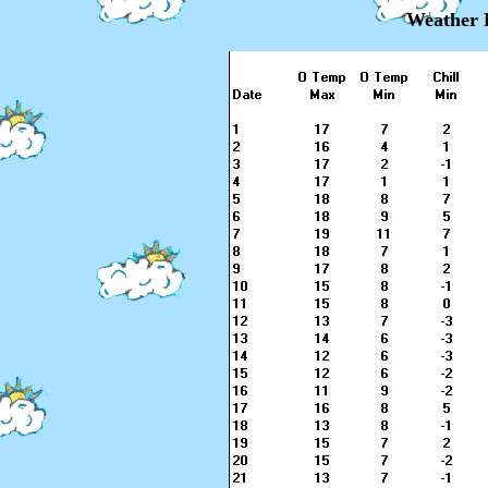
Weather 