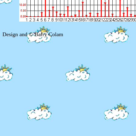
Design and © Barry Colam