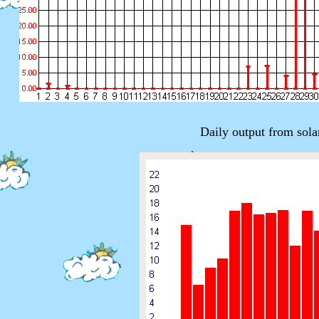
Daily output from sola