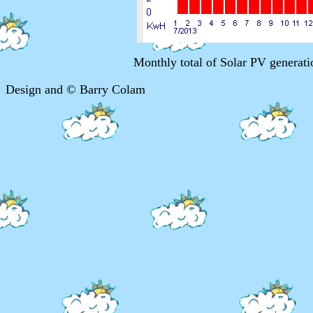
Monthly total of Solar PV genera
Design and © Barry Colam