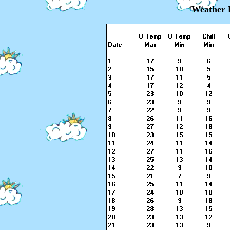
Weather 