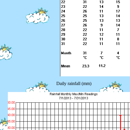
Daily rainfall (mm)