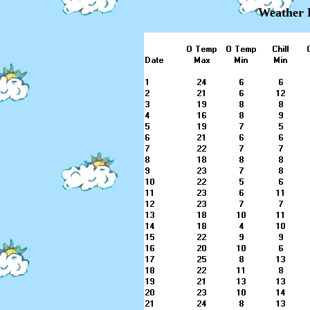
Weather 