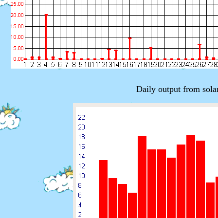
Daily output from sola