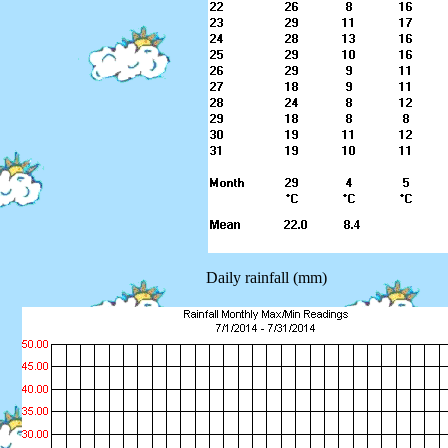
Daily rainfall (mm)