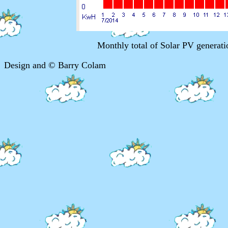
Monthly total of Solar PV genera
Design and © Barry Colam