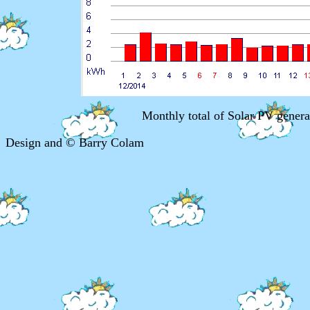
Monthly total of Solar PV gener
Design and © Barry Colam