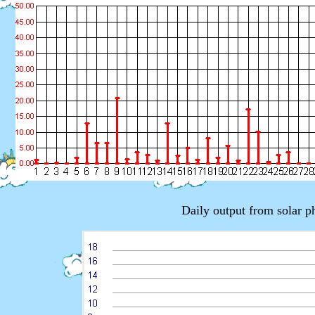
Daily output from solar 