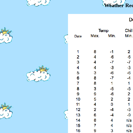
Weather Rec