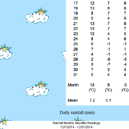
Daily rainfall (mm)