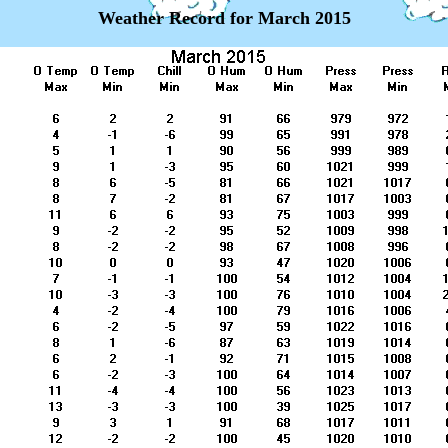
Weather Record for March 2015