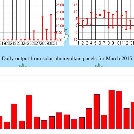
Daily output from solar photovoltaic panels for March 2015