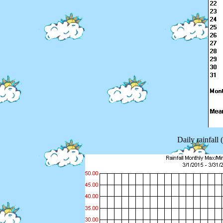
Daily rainfall