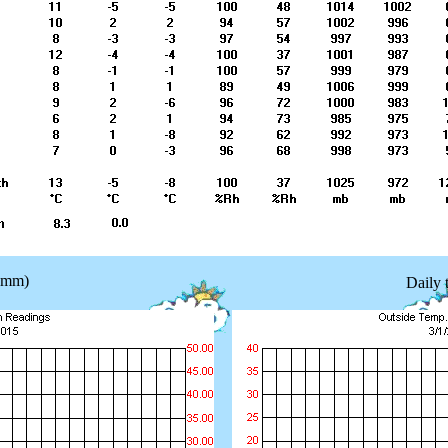
 (mm)
Daily 