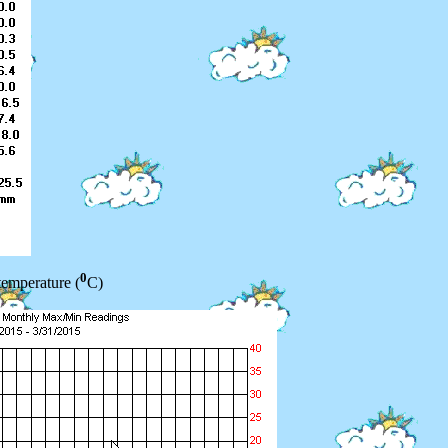
0
temperature (
C)