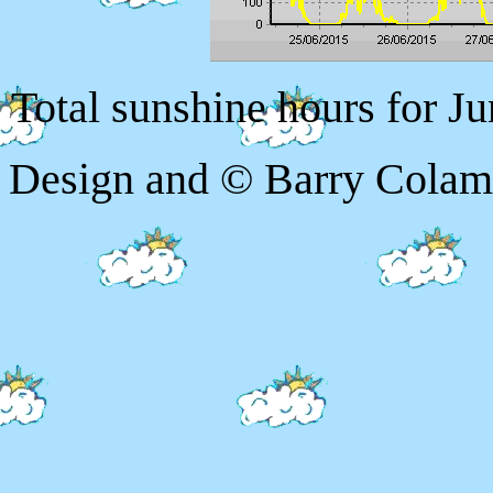
Total sunshine hours for Ju
Design and © Barry Colam