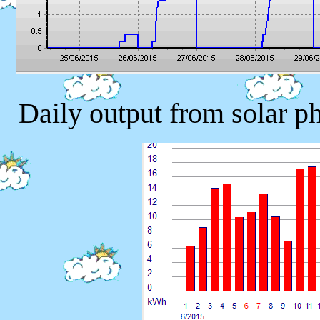
Daily output from solar p