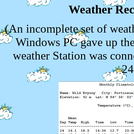
Weather Rec
(An incomplete set of weath
Windows PC gave up the 
weather Station was conn
24