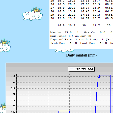
Daily rainfall (mm)