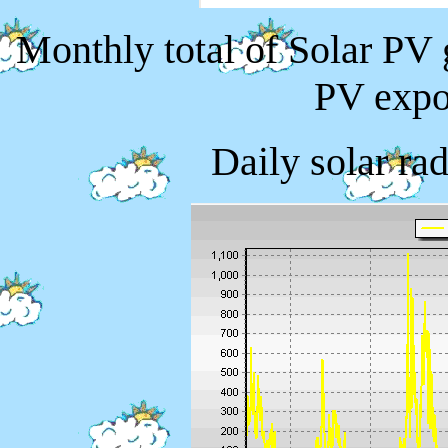
Monthly total of Solar PV
PV expo
Daily solar ra