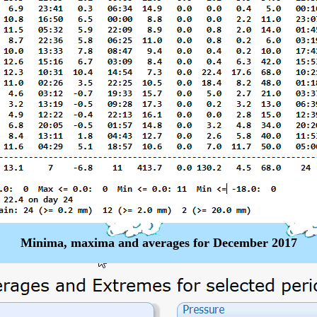
Minima, maxima and averages for December 2017