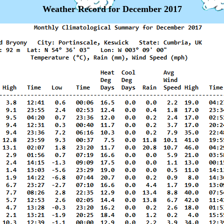
Weather Record for December 2017