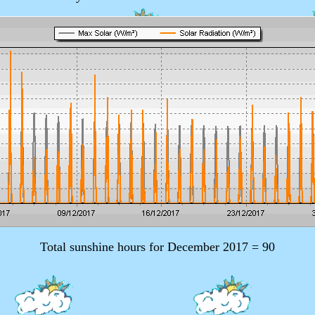
Total sunshine hours for December 2017 = 90