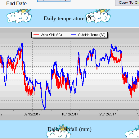
0
Daily temperature (
C)
Daily rainfall (mm)