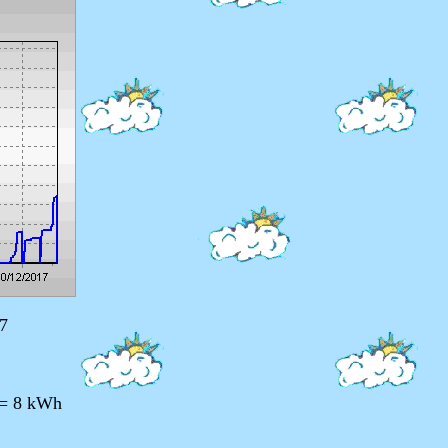
7
 = 8 kWh