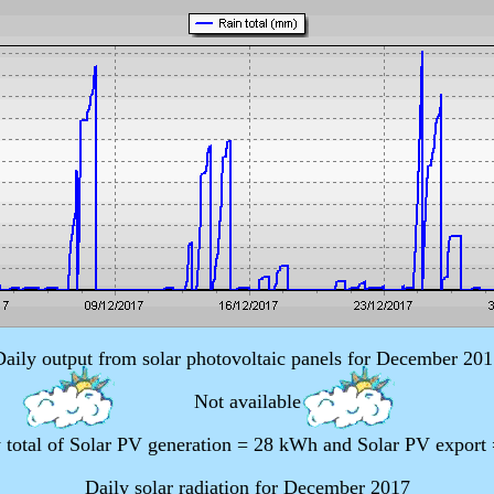
Daily output from solar photovoltaic panels for December 201
Not available
 total of Solar PV generation = 28 kWh and Solar PV export
Daily solar radiation for December 2017