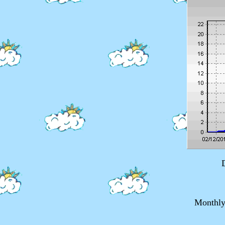
Monthly