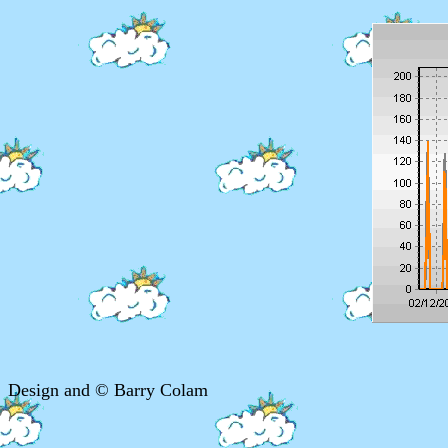
Design and © Barry Colam