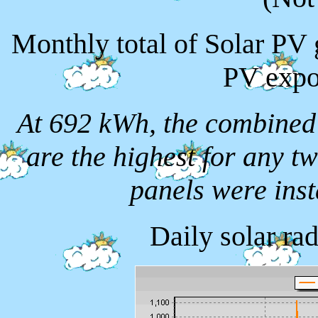
Monthly total of Solar PV
PV expo
At 692 kWh, the combined
are the highest for any t
panels were ins
Daily solar ra