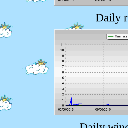
Daily 
Daily wind