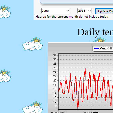
Daily te