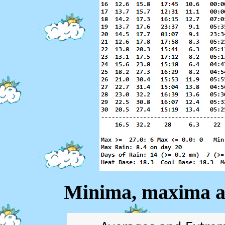
Minima, maxima a