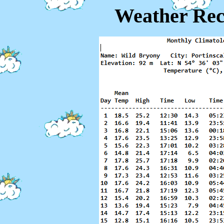
Weather Rec