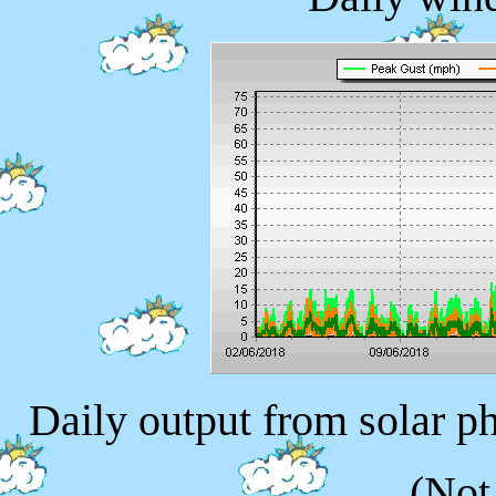
Daily output from solar p
(Not