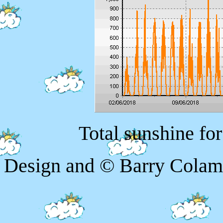
Total sunshine fo
Design and © Barry Colam