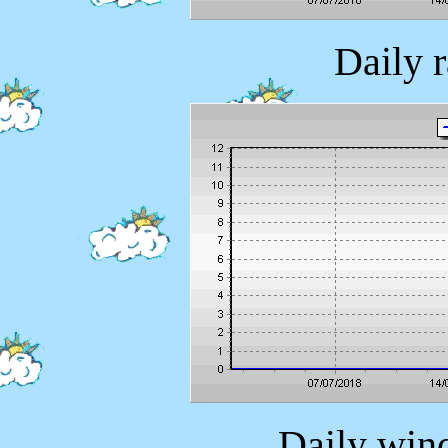
Daily 
Daily wind