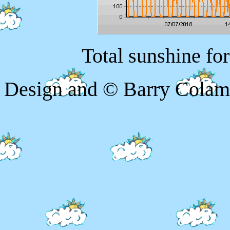
Total sunshine fo
Design and © Barry Colam