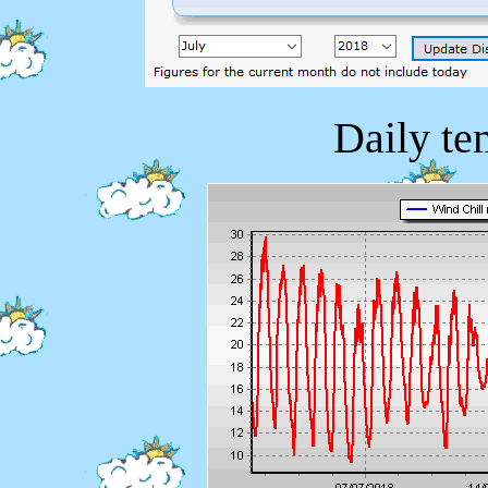
Daily te