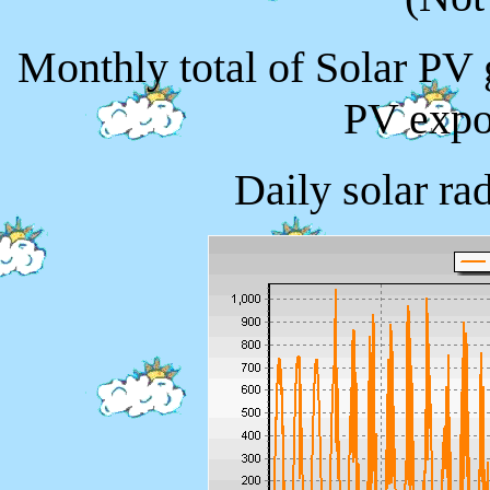
Monthly total of Solar PV
PV expo
Daily solar ra