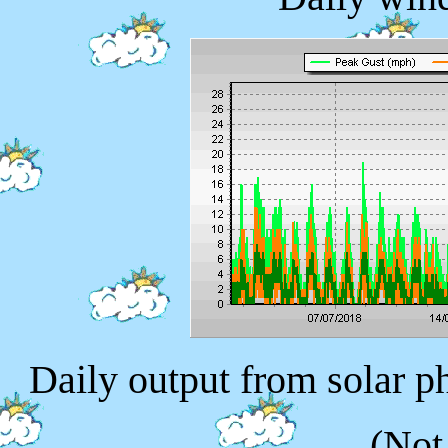
Daily output from solar p
(Not