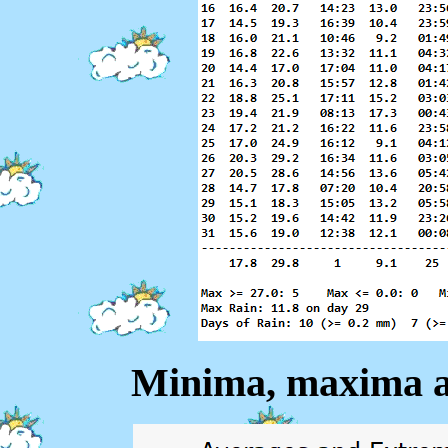
Minima, maxima a