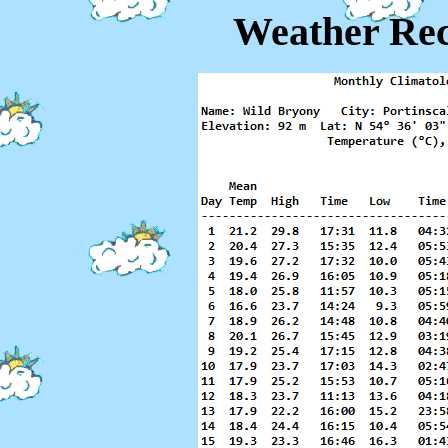
Weather Rec