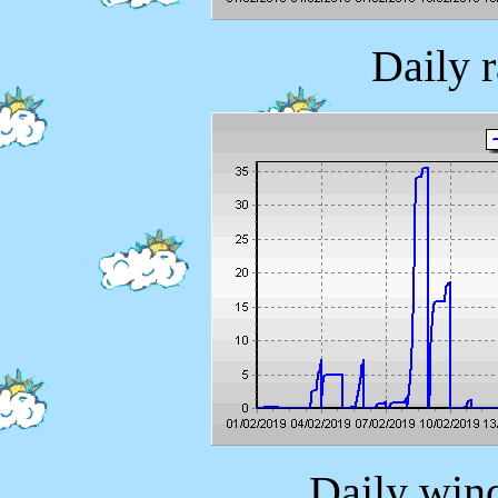
Daily 
Daily wind