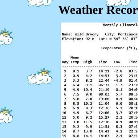
Weather Recor