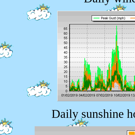
Daily sunshine h