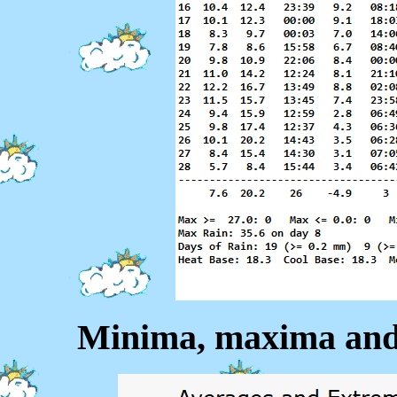
Minima, maxima and