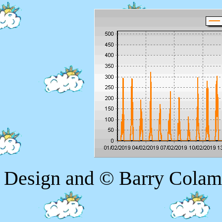
Design and © Barry Colam