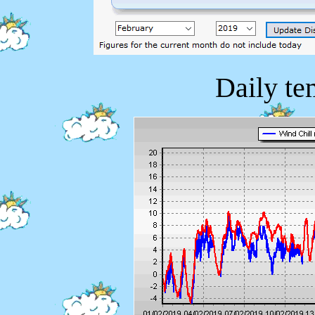
Daily te