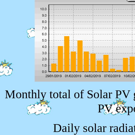
Monthly total of Solar PV
PV exp
Daily solar radi