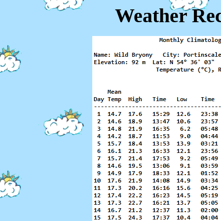
Weather Rec