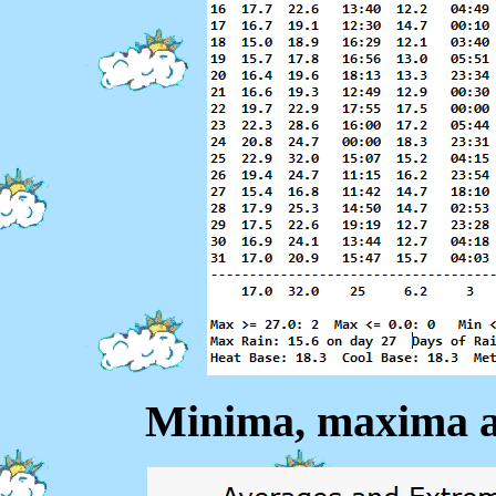
Minima, maxima a