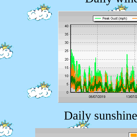
Daily sunshine