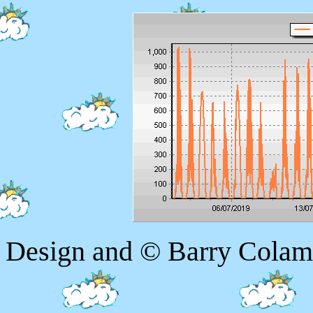
Design and © Barry Colam