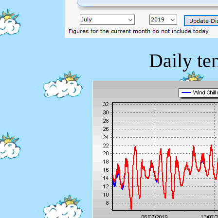
Daily te