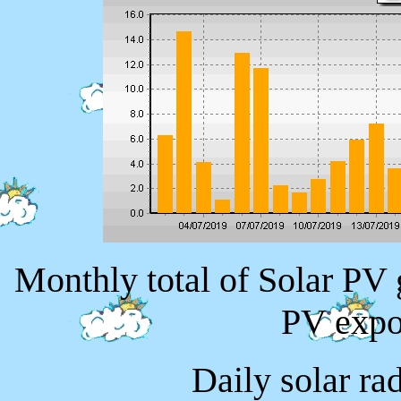
Monthly total of Solar PV
PV expo
Daily solar ra