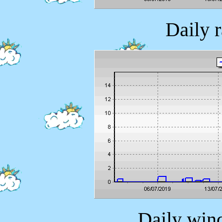
Daily 
Daily wind