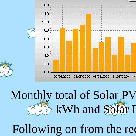
Monthly total of Solar P
kWh and Solar 
Following on from the re