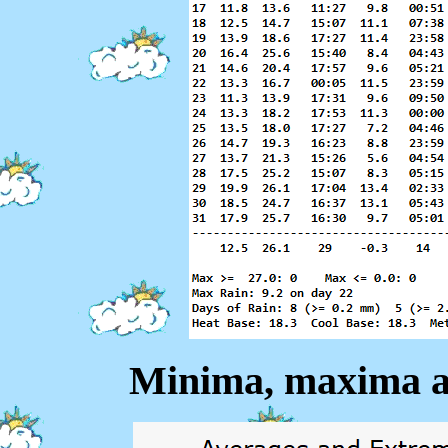
Minima, maxima a