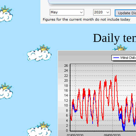
Daily te