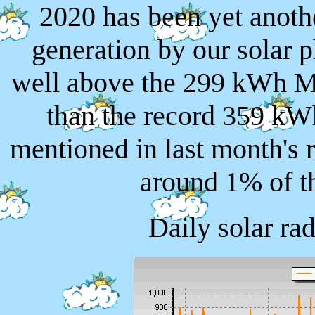
2020 has been yet anothe
generation by our solar 
well above the 299 kWh M
than the record 359 kW
mentioned in last month's 
around 1% of th
Daily solar ra