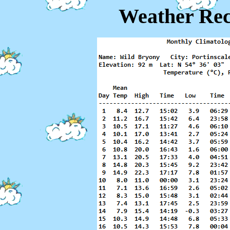
Weather Rec