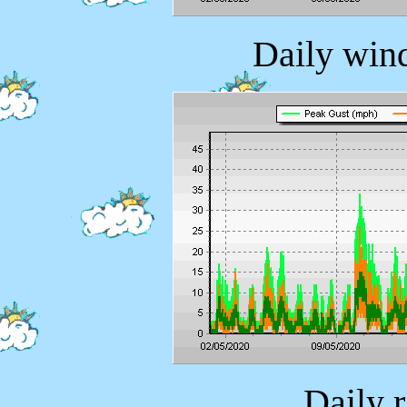
Daily wind
Daily 