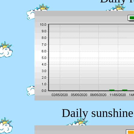
Daily sunshine