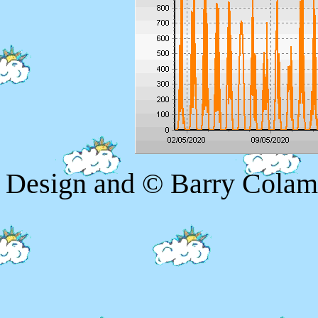
Design and © Barry Colam