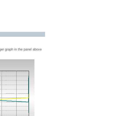
ger graph in the panel above