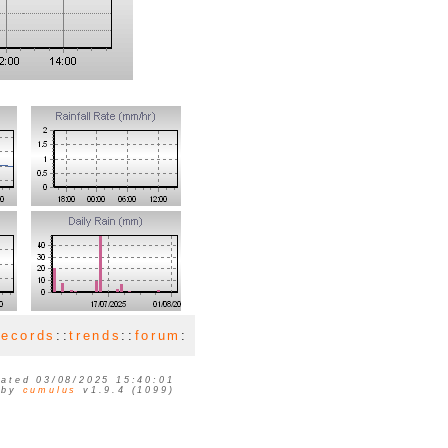
records
::
trends
::
forum
:
ated 03/08/2025 15:40:01
 by
cumulus
v1.9.4 (1099)