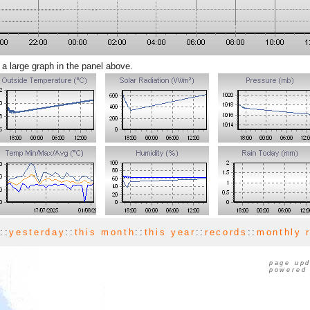
 a large graph in the panel above.
y
::
yesterday
::
this month
::
this year
::
records
::
monthly 
page upd
powered