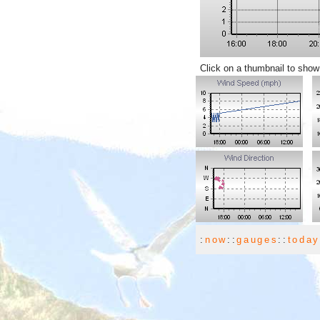
Click on a thumbnail to show
:
now
::
gauges
::
toda