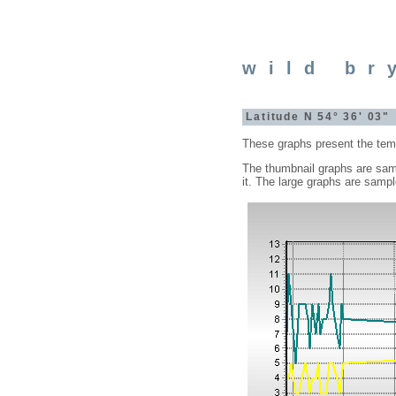
wild br
Latitude N 54° 36' 03
These graphs present the tempe
The thumbnail graphs are samp
it. The large graphs are samp