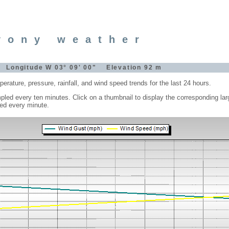
yony weather
" Longitude W 03° 09' 00" Elevation 92 m
rature, pressure, rainfall, and wind speed trends for the last 24 hours.
led every ten minutes. Click on a thumbnail to display the corresponding lar
led every minute.